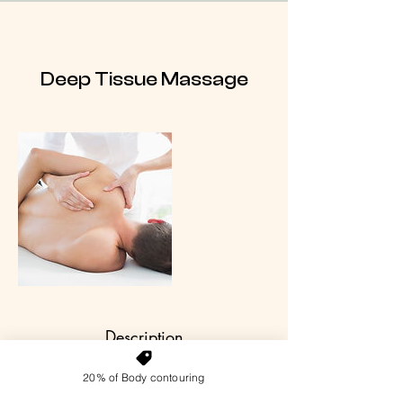
Deep Tissue Massage
Description
Experience the power of Deep Tissue
20% of Body contouring
Massage—perfect for relieving stubborn
muscle tension, knots, and chronic pain. This