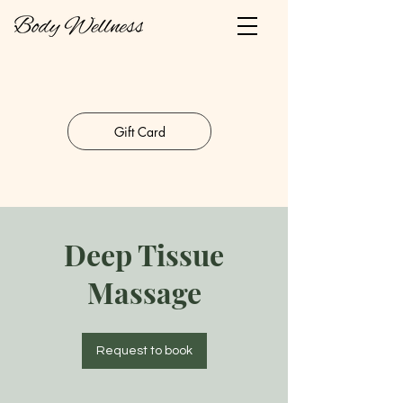
Gift Card
Deep Tissue
Massage
Request to book