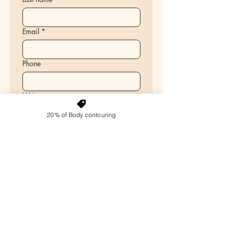
Email
*
Phone
Write a message
20% of Body contouring
Select the service you are interested in
Non-Surgical Face Lift & Fat
Reduction
Ultrasonic Cavitation
Cellulite Reduction – RF