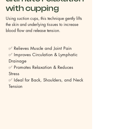
with cupping
Using suction cups, this technique gently lifts
the skin and underlying tissues to increase
blood flow and release tension.
✅ Relieves Muscle and Joint Pain
✅ Improves Circulation & Lymphatic
Drainage
✅ Promotes Relaxation & Reduces
Stress
✅ Ideal for Back, Shoulders, and Neck
Tension