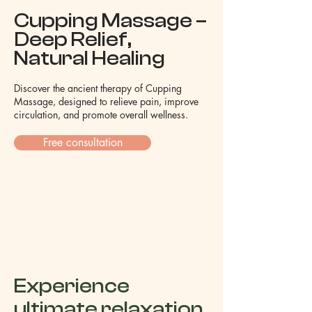
Cupping Massage –
Deep Relief,
Natural Healing
Discover the ancient therapy of Cupping
Massage, designed to relieve pain, improve
circulation, and promote overall wellness.
Free consultation
Experience
ultimate relaxation