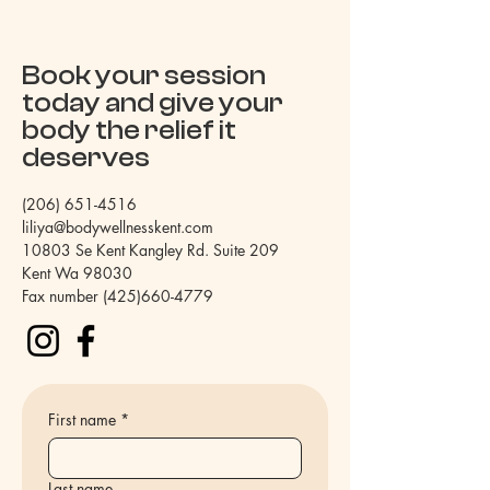
Book your session
today and give your
body the relief it
deserves
(206) 651-4516
liliya@bodywellnesskent.com
10803 Se Kent Kangley Rd. Suite 209
Kent Wa 98030
Fax number
(425)660-4779
First name
*
Last name