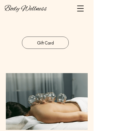
Gift Card